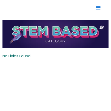
Skip
to
content
No Fields Found.